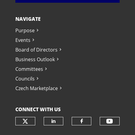
NAVIGATE
Purpose
Events
Board of Directors
Business Outlook
Committees
Councils
Czech Marketplace
CONNECT WITH US
Check our social media on twit
Check o
Check our social media
Check our soci