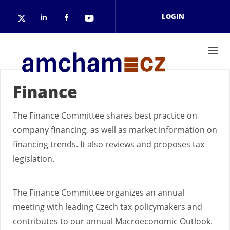
Skip to main content
LOGIN
Check our social media on linkedin
Check our social media on face
Check our social media on 
Check our social media on twitter (open
Finance
The Finance Committee shares best practice on
company financing, as well as market information on
financing trends. It also reviews and proposes tax
legislation.
The Finance Committee organizes an annual
meeting with leading Czech tax policymakers and
contributes to our annual Macroeconomic Outlook.