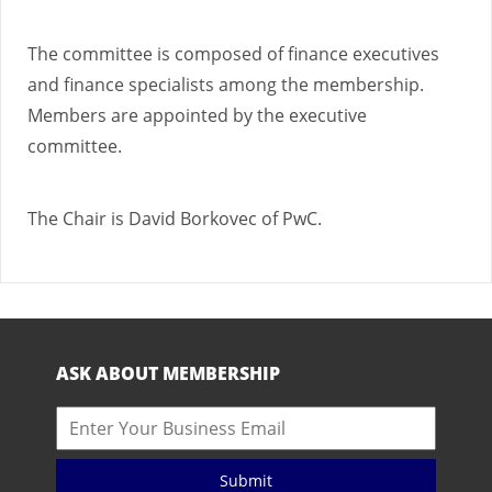
The committee is composed of finance executives
and finance specialists among the membership.
Members are appointed by the executive
committee.
The Chair is David Borkovec of PwC.
ASK ABOUT MEMBERSHIP
Submit