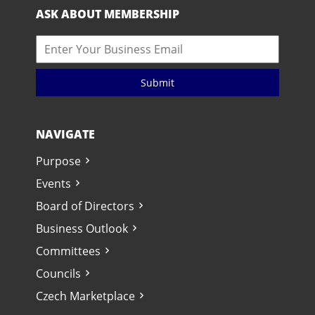
ASK ABOUT MEMBERSHIP
Submit
NAVIGATE
Purpose
Events
Board of Directors
Business Outlook
Committees
Councils
Czech Marketplace