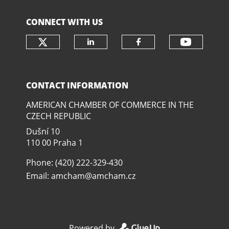
CONNECT WITH US
Check our social media on twit
Check o
Check our social media
Check our soci
CONTACT INFORMATION
AMERICAN CHAMBER OF COMMERCE IN THE
CZECH REPUBLIC
Dušní­ 10
110 00 Praha 1
Phone: (420) 222-329-430
Email:
amcham@amcham.cz
Powered by