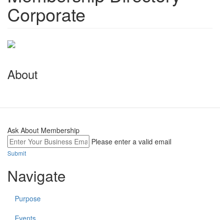
Corporate
About
Ask About Membership
Please enter a valid email
Submit
Navigate
Purpose
Events