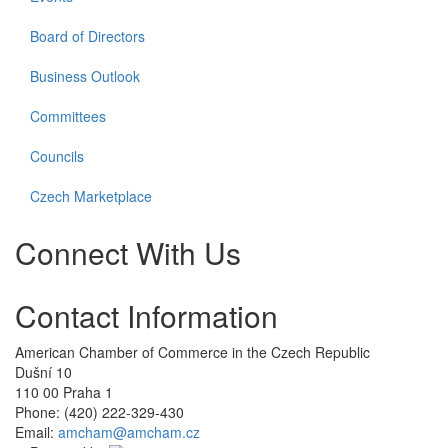
Board of Directors
Business Outlook
Committees
Councils
Czech Marketplace
Connect With Us
Check
Check
Check
Check
Contact Information
our
our
our
our
social
social
social
social
media
media
media
media
American Chamber of Commerce in the Czech Republic
on
on
on
on
Dušní­ 10
twitter
linkedin
facebook
youtube
110 00 Praha 1
(opens
(opens
(opens
(opens
Phone: (420) 222-329-430
in
in
in
in
Email:
amcham@amcham.cz