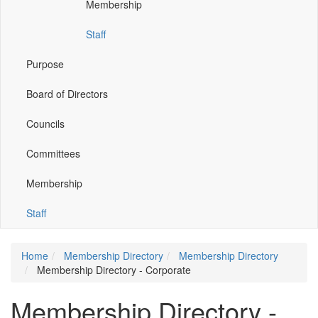
Membership
window)
window)
window)
window)
Staff
Purpose
Board of Directors
Councils
Committees
Membership
Staff
Home
Membership Directory
Membership Directory
Membership Directory - Corporate
Membership Directory -