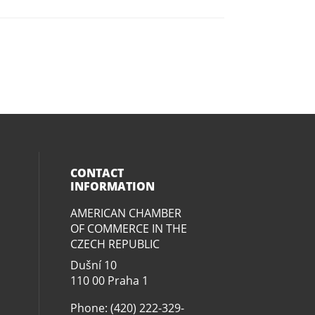
CONTACT
INFORMATION
AMERICAN CHAMBER
ial media on twitter (opens in a new
eck our social media on youtube (op
social media on linkedin (opens in 
our social media on facebook (open
OF COMMERCE IN THE
CZECH REPUBLIC
Dušní­ 10
110 00 Praha 1
Phone: (420) 222-329-