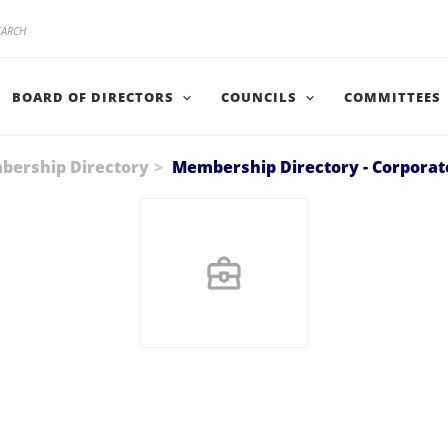
BOARD OF DIRECTORS
COUNCILS
COMMITTEES
ership Directory
Membership Directory - Corporat