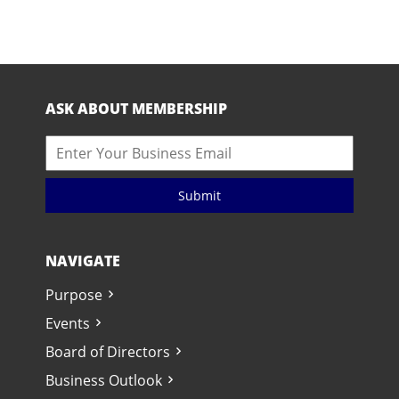
ASK ABOUT MEMBERSHIP
Submit
NAVIGATE
Purpose
Events
Board of Directors
Business Outlook