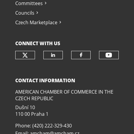
Committees
Councils
Czech Marketplace
CONNECT WITH US
Check our social media on twit
Check o
Check our social media
Check our soci
CONTACT INFORMATION
AMERICAN CHAMBER OF COMMERCE IN THE
CZECH REPUBLIC
Dušní­ 10
110 00 Praha 1
Phone: (420) 222-329-430
Email:
amcham@amcham.cz