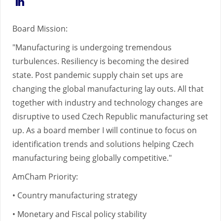
https://www.linkedin.com/in/martin-
skrehota-
Board Mission:
41a51334/
"Manufacturing is undergoing tremendous
turbulences. Resiliency is becoming the desired
state. Post pandemic supply chain set ups are
changing the global manufacturing lay outs. All that
together with industry and technology changes are
disruptive to used Czech Republic manufacturing set
up. As a board member I will continue to focus on
identification trends and solutions helping Czech
manufacturing being globally competitive."
AmCham Priority:
• Country manufacturing strategy
• Monetary and Fiscal policy stability