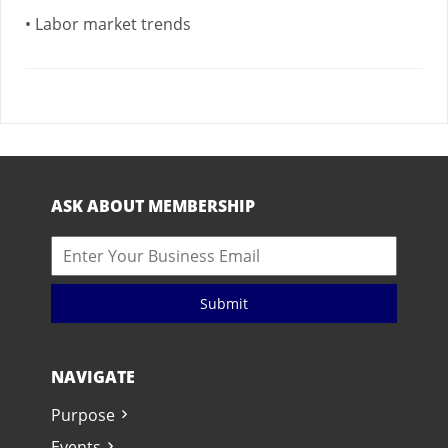
• Labor market trends
ASK ABOUT MEMBERSHIP
Submit
NAVIGATE
Purpose
Events