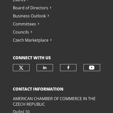
Board of Directors
Business Outlook
Committees
Councils
Czech Marketplace
CONNECT WITH US
Check our social media on twit
Check o
Check our social media
Check our soci
CONTACT INFORMATION
AMERICAN CHAMBER OF COMMERCE IN THE
CZECH REPUBLIC
Dušní­ 10